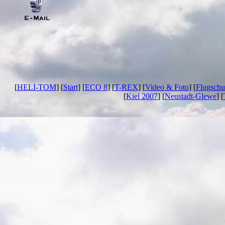
[
HELI-TOM
] [
Start
] [
ECO 8
] [
T-REX
] [
Video & Foto
] [
Flugschu
[
Kiel 2007
] [
Neustadt-Glewe
] [