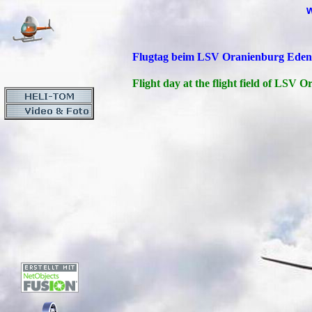
Flugtag beim LSV Oranienburg Eden
Flight day at the flight field of LSV